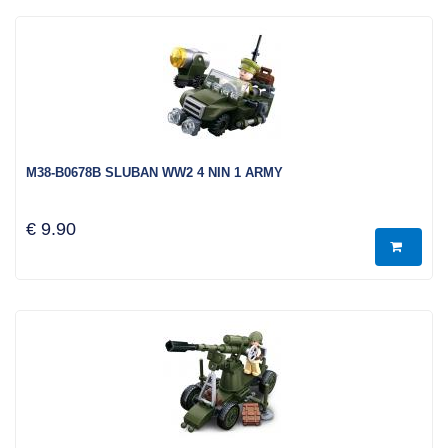
M38-B0678B SLUBAN WW2 4 NIN 1 ARMY
€ 9.90