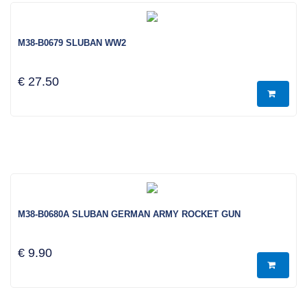
M38-B0679 SLUBAN WW2
€ 27.50
M38-B0680A SLUBAN GERMAN ARMY ROCKET GUN
€ 9.90