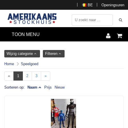
BE
Openingsuren
TOON MENU
Wijzig categorie
Filteren
Home
Speelgoed
«
1
2
3
»
Sorteren op:
Naam
Prijs
Nieuw