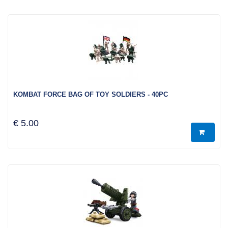
KOMBAT FORCE BAG OF TOY SOLDIERS - 40PC
€ 5.00