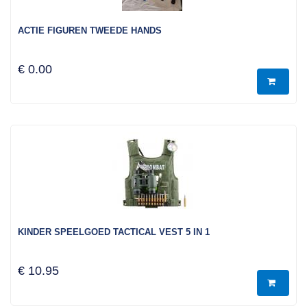
ACTIE FIGUREN TWEEDE HANDS
€ 0.00
KINDER SPEELGOED TACTICAL VEST 5 IN 1
€ 10.95