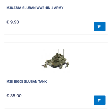
M38-678A SLUBAN WW2 4IN 1 ARMY
€ 9.90
M38-B0305 SLUBAN TANK
€ 35.00