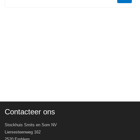
Contacteer ons
Stockhuis Smits en Som NV
Liersesteenweg 162
2520 Emblem