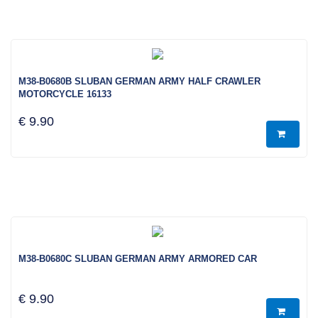
M38-B0680B SLUBAN GERMAN ARMY HALF CRAWLER
MOTORCYCLE 16133
€ 9.90
M38-B0680C SLUBAN GERMAN ARMY ARMORED CAR
€ 9.90