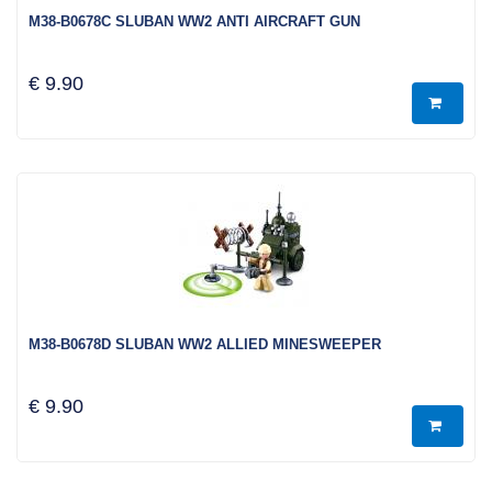
M38-B0678C SLUBAN WW2 ANTI AIRCRAFT GUN
€ 9.90
M38-B0678D SLUBAN WW2 ALLIED MINESWEEPER
€ 9.90