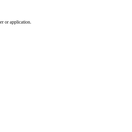
r or application.