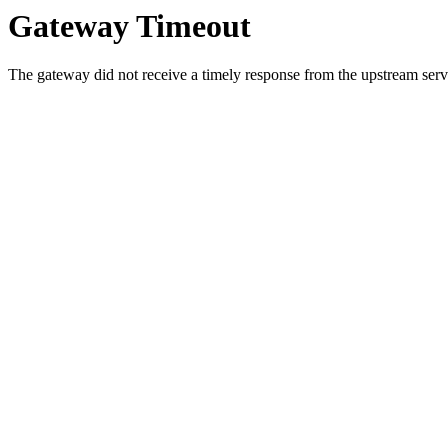
Gateway Timeout
The gateway did not receive a timely response from the upstream serve