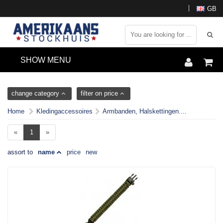
GB
SHOW MENU
change category
filter on price
Home
Kledingaccessoires
Armbanden, Halskettingen....
«
1
»
assort to
name
price
new