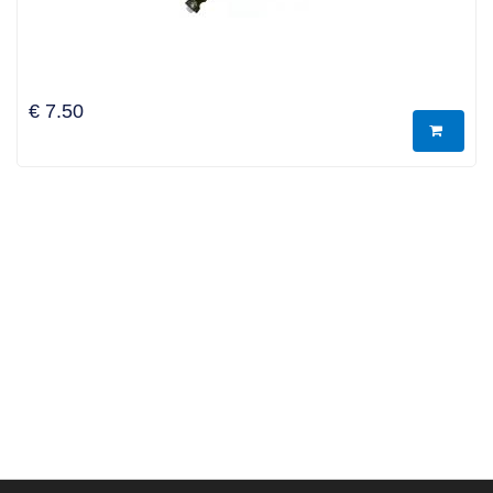
€ 7.50